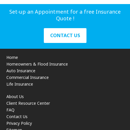
Set-up an Appointment for a free Insurance
Quote !
CONTACT US
Home
Homeowners & Flood Insurance
Auto Insurance
Commercial Insurance
Life Insurance
About Us
Client Resource Center
FAQ
Contact Us
Privacy Policy
Sitemap