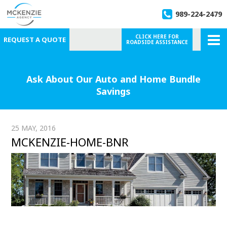
989-224-2479
CLICK HERE FOR
REQUEST A QUOTE
ROADSIDE ASSISTANCE
Ask About Our Auto and Home Bundle
Savings
25 MAY, 2016
MCKENZIE-HOME-BNR