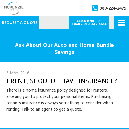
989-224-2479
CLICK HERE FOR
REQUEST A QUOTE
ROADSIDE ASSISTANCE
Ask About Our Auto and Home Bundle
Savings
5 MAY, 2016
I RENT, SHOULD I HAVE INSURANCE?
There is a home insurance policy designed for renters,
allowing you to protect your personal items. Purchasing
tenants insurance is always something to consider when
renting. Talk to an agent to get a quote.