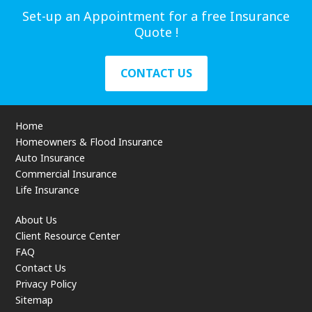
Set-up an Appointment for a free Insurance
Quote !
CONTACT US
Home
Homeowners & Flood Insurance
Auto Insurance
Commercial Insurance
Life Insurance
About Us
Client Resource Center
FAQ
Contact Us
Privacy Policy
Sitemap