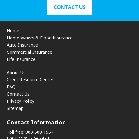
CONTACT US
Home
Homeowners & Flood Insurance
Auto Insurance
Commercial Insurance
Life Insurance
About Us
Client Resource Center
FAQ
Contact Us
Privacy Policy
Sitemap
Contact Information
Toll free: 800-508-1557
Local : 989-224-2479