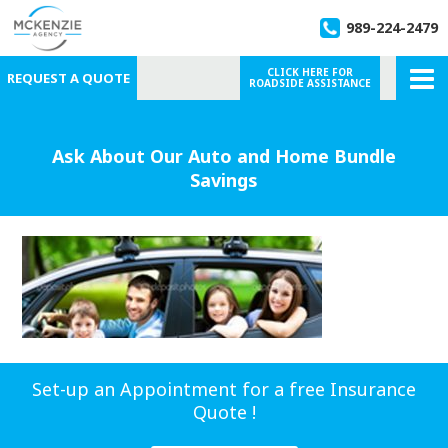
989-224-2479
CLICK HERE FOR
REQUEST A QUOTE
ROADSIDE ASSISTANCE
Ask About Our Auto and Home Bundle
Savings
Set-up an Appointment for a free Insurance
Quote !