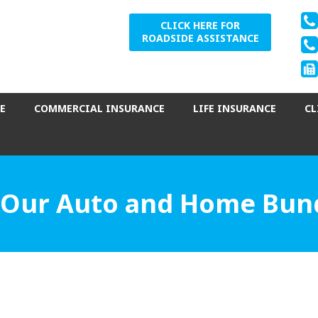
CLICK HERE FOR
ROADSIDE ASSISTANCE
E
COMMERCIAL INSURANCE
LIFE INSURANCE
CL
 Our Auto and Home Bund