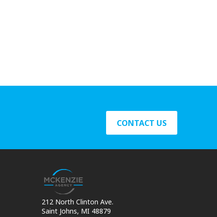
CONTACT US
212 North Clinton Ave.
Saint Johns, MI 48879