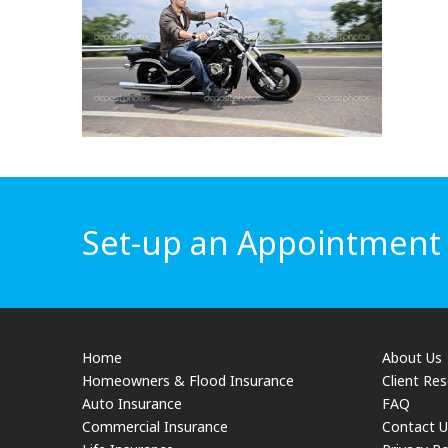
Set-up an Appointment f
Home
About Us
Homeowners & Flood Insurance
Client Re
Auto Insurance
FAQ
Commercial Insurance
Contact U