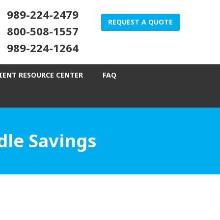
989-224-2479
REQUEST A QUOTE
800-508-1557
989-224-1264
IENT RESOURCE CENTER
FAQ
le Savings