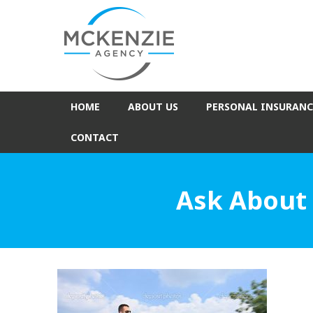
HOME
ABOUT US
PERSONAL INSURANC
CONTACT
Ask About