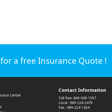
or a free Insurance Quote !
Contact Information
source Center
Toll free: 800-508-1557
Local : 989-224-2479
s
Fax : 989-224-1264