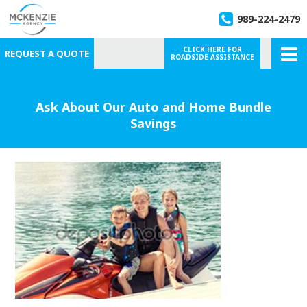
989-224-2479
CLICK HERE FOR
REQUEST A QUOTE
ROADSIDE ASSISTANCE
Ask About Our Auto and Home Bundle
Savings