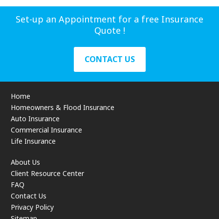
Set-up an Appointment for a free Insurance
Quote !
CONTACT US
Home
Homeowners & Flood Insurance
Auto Insurance
Commercial Insurance
Life Insurance
About Us
Client Resource Center
FAQ
Contact Us
Privacy Policy
Sitemap