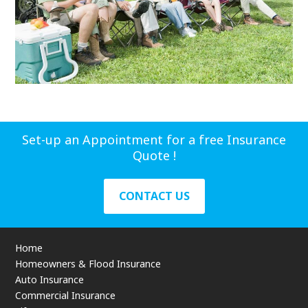
Set-up an Appointment for a free Insurance
Quote !
CONTACT US
Home
Homeowners & Flood Insurance
Auto Insurance
Commercial Insurance