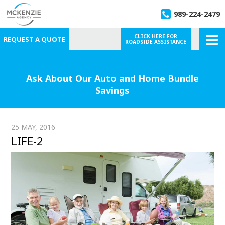
989-224-2479
CLICK HERE FOR
REQUEST A QUOTE
ROADSIDE ASSISTANCE
Ask About Our Auto and Home Bundle
Savings
25 MAY, 2016
LIFE-2