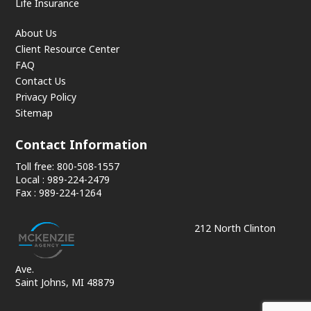
Life Insurance
About Us
Client Resource Center
FAQ
Contact Us
Privacy Policy
Sitemap
Contact Information
Toll free: 800-508-1557
Local : 989-224-2479
Fax : 989-224-1264
212 North Clinton
Ave.
Saint Johns, MI 48879