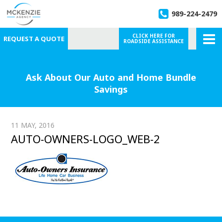
989-224-2479
CLICK HERE FOR
REQUEST A QUOTE
ROADSIDE ASSISTANCE
Ask About Our Auto and Home Bundle
Savings
11 MAY, 2016
AUTO-OWNERS-LOGO_WEB-2