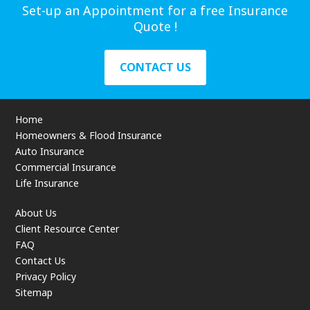
Set-up an Appointment for a free Insurance
Quote !
CONTACT US
Home
Homeowners & Flood Insurance
Auto Insurance
Commercial Insurance
Life Insurance
About Us
Client Resource Center
FAQ
Contact Us
Privacy Policy
Sitemap